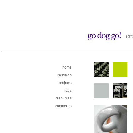
home
services
projects
faqs
resources
contact us