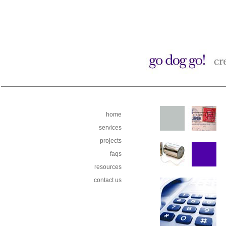
home
services
projects
faqs
resources
contact us